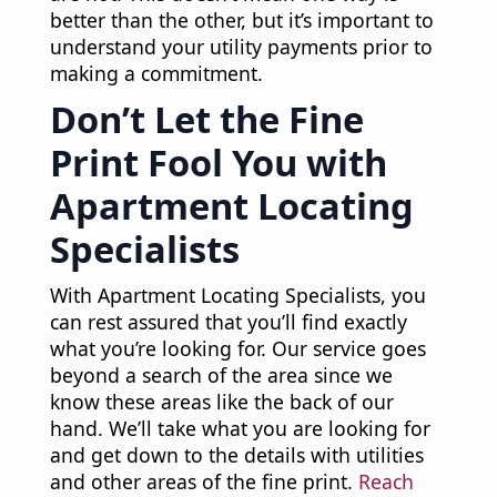
better than the other, but it’s important to
understand your utility payments prior to
making a commitment.
Don’t Let the Fine
Print Fool You with
Apartment Locating
Specialists
With Apartment Locating Specialists, you
can rest assured that you’ll find exactly
what you’re looking for. Our service goes
beyond a search of the area since we
know these areas like the back of our
hand. We’ll take what you are looking for
and get down to the details with utilities
and other areas of the fine print.
Reach