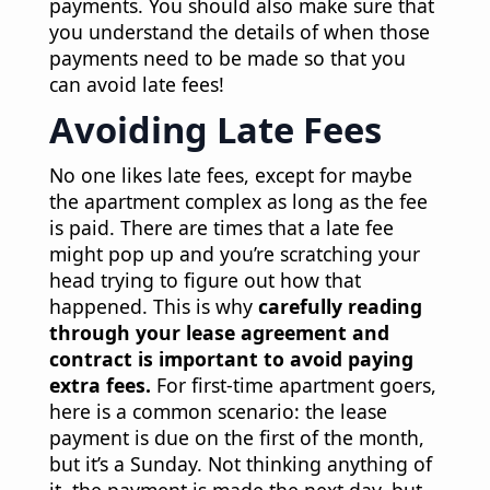
payments. You should also make sure that
you understand the details of when those
payments need to be made so that you
can avoid late fees!
Avoiding Late Fees
No one likes late fees, except for maybe
the apartment complex as long as the fee
is paid. There are times that a late fee
might pop up and you’re scratching your
head trying to figure out how that
happened. This is why
carefully reading
through your lease agreement and
contract is important to avoid paying
extra fees.
For first-time apartment goers,
here is a common scenario: the lease
payment is due on the first of the month,
but it’s a Sunday. Not thinking anything of
it, the payment is made the next day, but