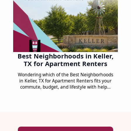
Best Neighborhoods in Keller,
TX for Apartment Renters
Wondering which of the Best Neighborhoods
in Keller, TX for Apartment Renters fits your
commute, budget, and lifestyle with help…