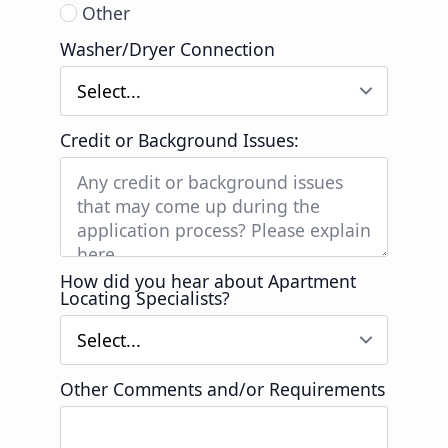
Other
Washer/Dryer Connection
Credit or Background Issues:
How did you hear about Apartment
Locating Specialists?
Other Comments and/or Requirements