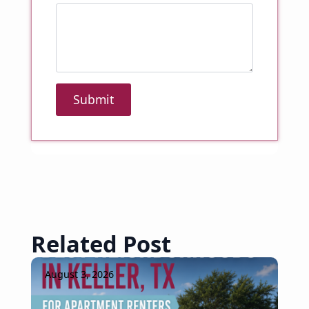
Submit
Related Post
August 3, 2026