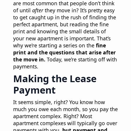
are most common that people don’t think
of until
after
they move in? It’s pretty easy
to get caught up in the rush of finding the
perfect apartment, but reading the fine
print and knowing the small details of
your new apartment is important. That’s
why we’re starting a series on the
fine
print and the questions that arise after
the move in.
Today, we’re starting off with
payments.
Making the Lease
Payment
It seems simple, right? You know how
much you owe each month, so you pay the
apartment complex. Right? Most
apartment complexes will typically go over
payments with you,
but payment and