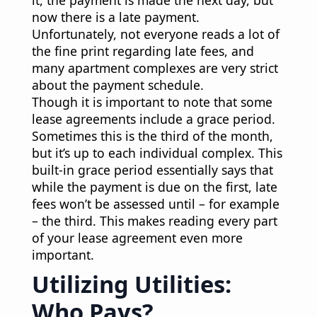
now there is a late payment.
Unfortunately, not everyone reads a lot of
the fine print regarding late fees, and
many apartment complexes are very strict
about the payment schedule.
Though it is important to note that some
lease agreements include a grace period.
Sometimes this is the third of the month,
but it’s up to each individual complex. This
built-in grace period essentially says that
while the payment is due on the first, late
fees won’t be assessed until – for example
– the third. This makes reading every part
of your lease agreement even more
important.
Utilizing Utilities:
Who Pays?