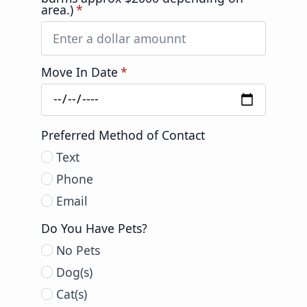
area.)
*
Move In Date
*
Preferred Method of Contact
Text
Phone
Email
Do You Have Pets?
No Pets
Dog(s)
Cat(s)