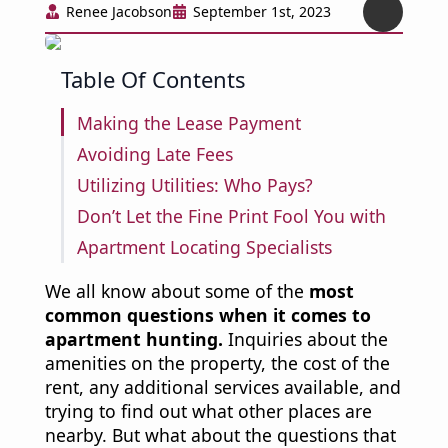
Renee Jacobson
September 1st, 2023
Table Of Contents
Making the Lease Payment
Avoiding Late Fees
Utilizing Utilities: Who Pays?
Don’t Let the Fine Print Fool You with
Apartment Locating Specialists
We all know about some of the
most
common questions when it comes to
apartment hunting.
Inquiries about the
amenities on the property, the cost of the
rent, any additional services available, and
trying to find out what other places are
nearby. But what about the questions that