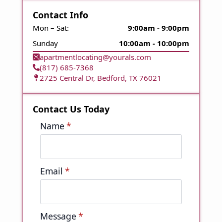
Contact Info
Mon – Sat:
9:00am - 9:00pm
Sunday
10:00am - 10:00pm
apartmentlocating@yourals.com
(817) 685-7368
2725 Central Dr, Bedford, TX 76021
Contact Us Today
Name
*
Email
*
Message
*