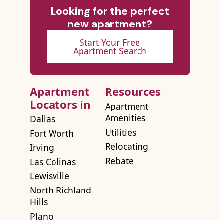
Looking for the perfect
new apartment?
Start Your Free
Apartment Search
Apartment
Resources
Locators in
Apartment
Amenities
Dallas
Utilities
Fort Worth
Relocating
Irving
Rebate
Las Colinas
Lewisville
North Richland
Hills
Plano