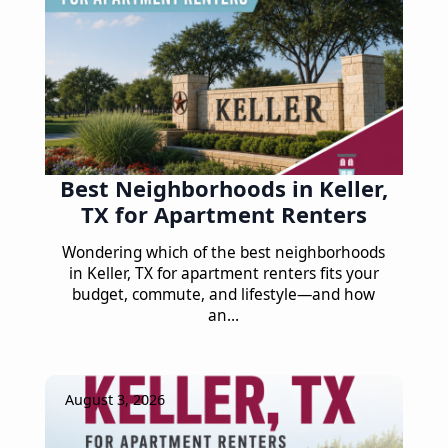
Best Neighborhoods in Keller,
TX for Apartment Renters
Wondering which of the best neighborhoods
in Keller, TX for apartment renters fits your
budget, commute, and lifestyle—and how
an…
August 3, 2026