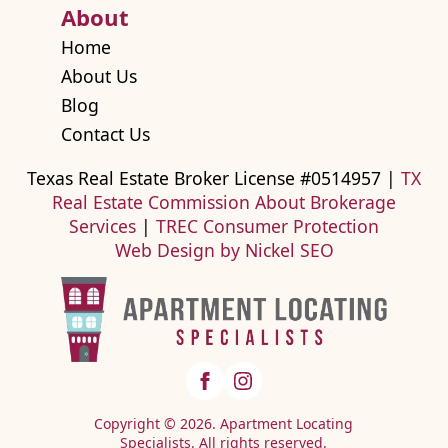
About
Home
About Us
Blog
Contact Us
Texas Real Estate Broker License #0514957 |
TX
Real Estate Commission About Brokerage
Services
|
TREC Consumer Protection
Web Design by Nickel SEO
Copyright © 2026. Apartment Locating
Specialists. All rights reserved.