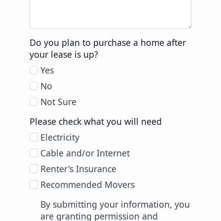
Do you plan to purchase a home after
your lease is up?
Yes
No
Not Sure
Please check what you will need
Electricity
Cable and/or Internet
Renter's Insurance
Recommended Movers
By submitting your information, you
are granting permission and