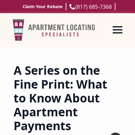
(817) 685-7368
Claim Your Rebate
A Series on the
Fine Print: What
to Know About
Apartment
Payments