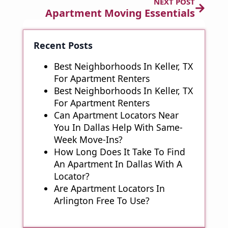
NEXT POST
Apartment Moving Essentials
Recent Posts
Best Neighborhoods In Keller, TX
For Apartment Renters
Best Neighborhoods In Keller, TX
For Apartment Renters
Can Apartment Locators Near
You In Dallas Help With Same-
Week Move-Ins?
How Long Does It Take To Find
An Apartment In Dallas With A
Locator?
Are Apartment Locators In
Arlington Free To Use?