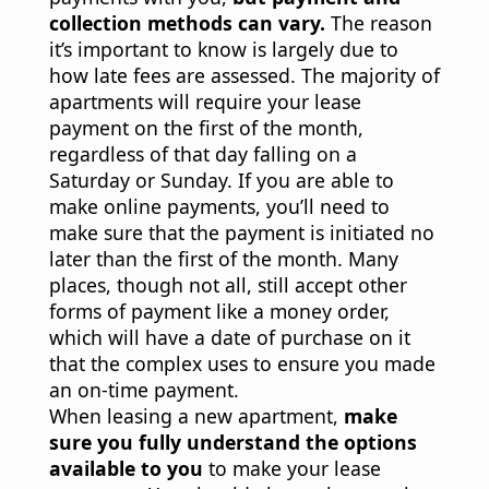
collection methods can vary.
The reason
it’s important to know is largely due to
how late fees are assessed. The majority of
apartments will require your lease
payment on the first of the month,
regardless of that day falling on a
Saturday or Sunday. If you are able to
make online payments, you’ll need to
make sure that the payment is initiated no
later than the first of the month. Many
places, though not all, still accept other
forms of payment like a money order,
which will have a date of purchase on it
that the complex uses to ensure you made
an on-time payment.
When leasing a new apartment,
make
sure you fully understand the options
available to you
to make your lease