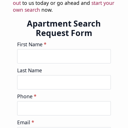
out
to us today or go ahead and
start your
own search
now.
Apartment Search
Request Form
First Name
*
Last Name
Phone
*
Email
*