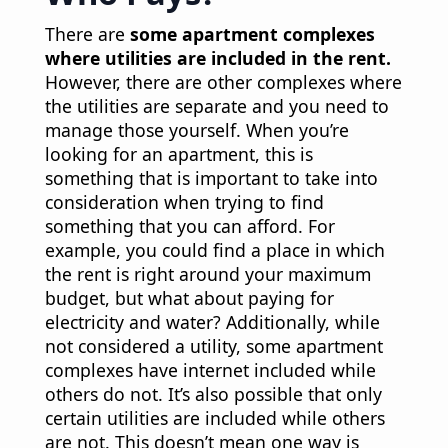
There are
some apartment complexes
where utilities are included in the rent.
However, there are other complexes where
the utilities are separate and you need to
manage those yourself. When you’re
looking for an apartment, this is
something that is important to take into
consideration when trying to find
something that you can afford. For
example, you could find a place in which
the rent is right around your maximum
budget, but what about paying for
electricity and water? Additionally, while
not considered a utility, some apartment
complexes have internet included while
others do not. It’s also possible that only
certain utilities are included while others
are not. This doesn’t mean one way is