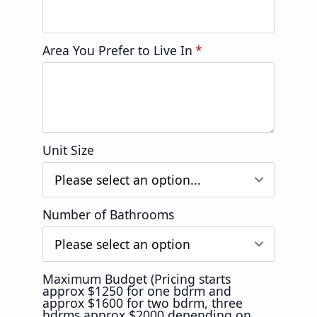
Area You Prefer to Live In
*
Unit Size
Number of Bathrooms
Maximum Budget (Pricing starts
approx $1250 for one bdrm and
approx $1600 for two bdrm, three
bdrms approx $2000 depending on