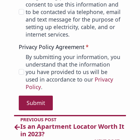
consent to use this information and
to be contacted via telephone, email
and text message for the purpose of
setting up electricity, cable, and or
internet services.
Privacy Policy Agreement
*
By submitting your information, you
understand that the information
you have provided to us will be
used in accordance to our
Privacy
Policy
.
Submit
PREVIOUS POST
Is an Apartment Locator Worth It
in 2023?