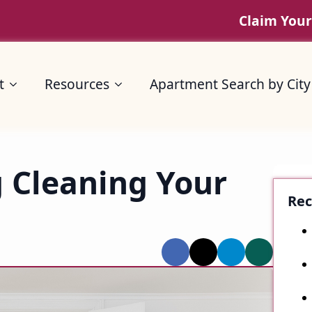
Claim Your
Resources
Apartment Search by City
t
Resources
Apartment Search by City
g Cleaning Your
Rec