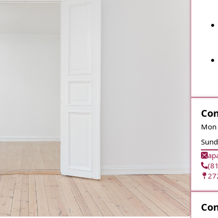
Con
Mon 
Sund
ap
(8
27
Con