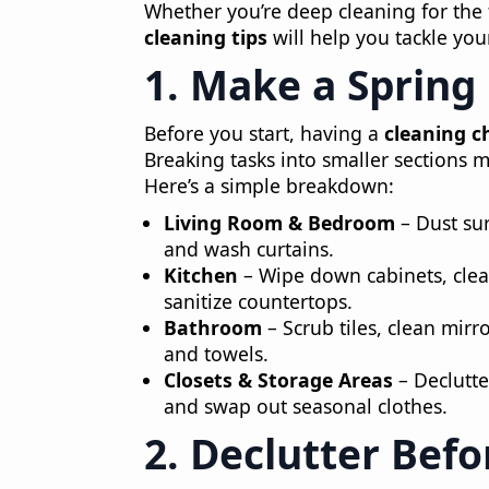
Whether you’re deep cleaning for the f
cleaning tips
will help you tackle you
1. Make a Spring
Before you start, having a
cleaning c
Breaking tasks into smaller sections
Here’s a simple breakdown:
Living Room & Bedroom
– Dust sur
and wash curtains.
Kitchen
– Wipe down cabinets, clea
sanitize countertops.
Bathroom
– Scrub tiles, clean mirro
and towels.
Closets & Storage Areas
– Declutte
and swap out seasonal clothes.
2. Declutter Befo