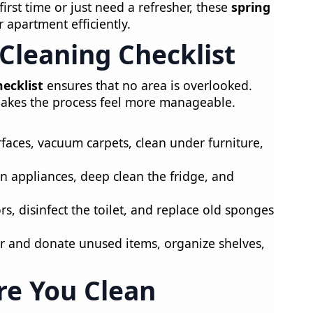
irst time or just need a refresher, these
spring
r apartment efficiently.
 Cleaning Checklist
hecklist
ensures that no area is overlooked.
 makes the process feel more manageable.
faces, vacuum carpets, clean under furniture,
n appliances, deep clean the fridge, and
rs, disinfect the toilet, and replace old sponges
r and donate unused items, organize shelves,
re You Clean