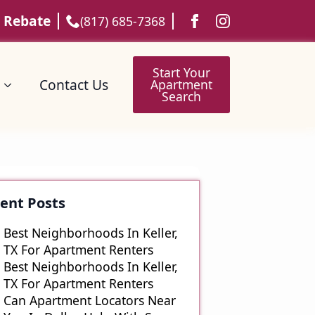
 Rebate
(817) 685-7368
Start Your
Contact Us
Apartment
Search
Start Your
Contact Us
Apartment
Search
ent Posts
Best Neighborhoods In Keller,
TX For Apartment Renters
Best Neighborhoods In Keller,
TX For Apartment Renters
Can Apartment Locators Near