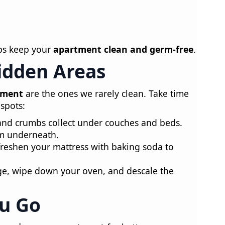
lps keep your
apartment clean and germ-free
.
Hidden Areas
tment
are the ones we rarely clean. Take time
spots:
and crumbs collect under couches and beds.
um underneath.
eshen your mattress with baking soda to
ge, wipe down your oven, and descale the
ou Go