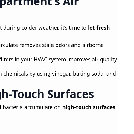
Apartment’s Air
during colder weather, it’s time to
let fresh
circulate removes stale odors and airborne
ilters in your HVAC system improves air quality
h chemicals by using vinegar, baking soda, and
gh-Touch Surfaces
 bacteria accumulate on
high-touch surfaces