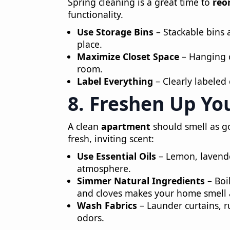
Spring cleaning is a great time to
reo
functionality.
Use Storage Bins
– Stackable bins 
place.
Maximize Closet Space
– Hanging o
room.
Label Everything
– Clearly labeled 
8. Freshen Up Yo
A clean
apartment
should smell as go
fresh, inviting scent:
Use Essential Oils
– Lemon, lavende
atmosphere.
Simmer Natural Ingredients
– Boil
and cloves makes your home smell
Wash Fabrics
– Launder curtains, r
odors.