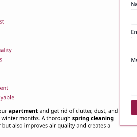
N
st
Em
ality
s
M
cent
oyable
your
apartment
and get rid of clutter, dust, and
e winter months. A thorough
spring cleaning
 but also improves air quality and creates a