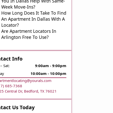
You In Dallas Help With Same-
Week Move-Ins?
How Long Does It Take To Find
An Apartment In Dallas With A
Locator?
Are Apartment Locators In
Arlington Free To Use?
tact Info
– Sat:
9:00am - 9:00pm
ay
10:00am - 10:00pm
artmentlocating@yourals.com
17) 685-7368
25 Central Dr, Bedford, TX 76021
tact Us Today