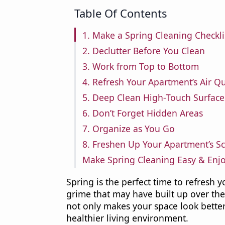
Table Of Contents
1. Make a Spring Cleaning Checkli
2. Declutter Before You Clean
3. Work from Top to Bottom
4. Refresh Your Apartment’s Air Qu
5. Deep Clean High-Touch Surface
6. Don’t Forget Hidden Areas
7. Organize as You Go
8. Freshen Up Your Apartment’s S
Make Spring Cleaning Easy & Enj
Spring is the perfect time to refresh 
grime that may have built up over th
not only makes your space look better
healthier living environment.