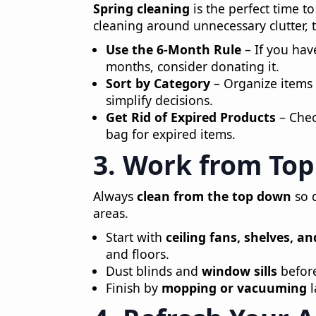
Spring cleaning
is the perfect time to
cleaning around unnecessary clutter, 
Use the 6-Month Rule
– If you hav
months, consider donating it.
Sort by Category
– Organize items i
simplify decisions.
Get Rid of Expired Products
– Chec
bag for expired items.
3. Work from Top
Always
clean from the top down
so d
areas.
Start with
ceiling fans, shelves, an
and floors.
Dust blinds and
window sills
befor
Finish by
mopping or vacuuming
l