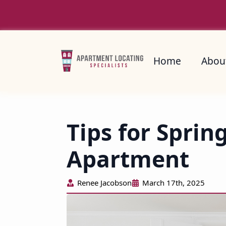
Home
About
Home
Abou
Tips for Sprin
Apartment
Renee Jacobson
March 17th, 2025