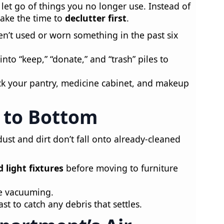
 let go of things you no longer use. Instead of
take the time to
declutter first
.
en’t used or worn something in the past six
nto “keep,” “donate,” and “trash” piles to
k your pantry, medicine cabinet, and makeup
 to Bottom
ust and dirt don’t fall onto already-cleaned
d light fixtures
before moving to furniture
e vacuuming.
ast to catch any debris that settles.