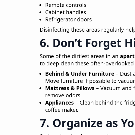
Remote controls
Cabinet handles
Refrigerator doors
Disinfecting these areas regularly he
6. Don’t Forget 
Some of the dirtiest areas in an
apar
to deep clean these often-overlooked 
Behind & Under Furniture
– Dust 
Move furniture if possible to vacu
Mattress & Pillows
– Vacuum and fr
remove odors.
Appliances
– Clean behind the frid
coffee maker.
7. Organize as Y