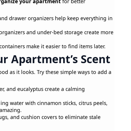
rganize your apartment
for better
and drawer organizers help keep everything in
rganizers and under-bed storage create more
containers make it easier to find items later.
ur Apartment’s Scent
od as it looks. Try these simple ways to add a
r, and eucalyptus create a calming
ing water with cinnamon sticks, citrus peels,
 amazing.
ugs, and cushion covers to eliminate stale