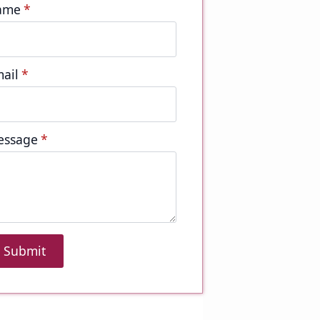
ame
*
ail
*
essage
*
Submit