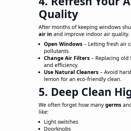
4. Refresh Your 
Quality
After months of keeping windows shut 
air in
and improve indoor air quality.
Open Windows
– Letting fresh air 
pollutants.
Change Air Filters
– Replacing old f
and efficiency.
Use Natural Cleaners
– Avoid hars
lemon for an eco-friendly clean.
5. Deep Clean Hi
We often forget how many
germs
and
like:
Light switches
Doorknobs