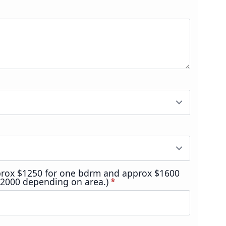
prox $1250 for one bdrm and approx $1600
$2000 depending on area.)
*