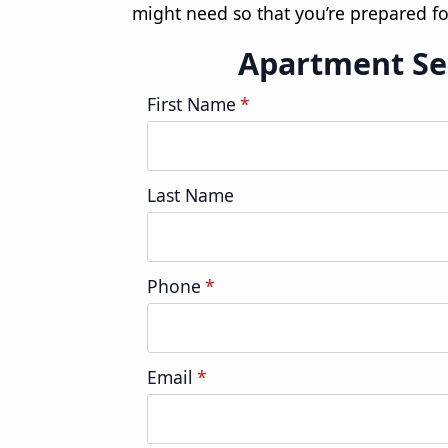
might need so that you’re prepared fo
Apartment Se
First Name
*
Last Name
Phone
*
Email
*