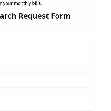
r your monthly bills.
arch Request Form