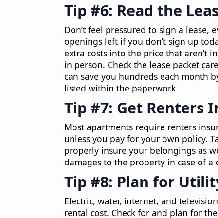
Tip #6: Read the Leas
Don’t feel pressured to sign a lease, e
openings left if you don’t sign up to
extra costs into the price that aren’t
in person. Check the lease packet care
can save you hundreds each month by 
listed within the paperwork.
Tip #7: Get Renters 
Most apartments require renters insur
unless you pay for your own policy. T
properly insure your belongings as we
damages to the property in case of a d
Tip #8: Plan for Utili
Electric, water, internet, and televisi
rental cost. Check for and plan for t