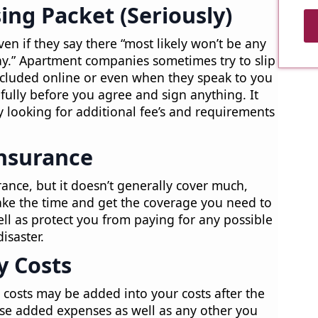
ing Packet (Seriously)
ven if they say there “most likely won’t be any
day.” Apartment companies sometimes try to slip
 included online or even when they speak to you
fully before you agree and sign anything. It
looking for additional fee’s and requirements
Insurance
ance, but it doesn’t generally cover much,
ake the time and get the coverage you need to
ll as protect you from paying for any possible
isaster.
ty Costs
on costs may be added into your costs after the
hese added expenses as well as any other you