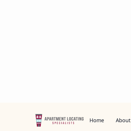
payments, but you can actually have
have a life outside of your apartment
watching television and reading or pl
math before signing a lease.
Tip #2: Plan for Depo
Every time you rent an apartment, the
from $150 all the way up to 2 months
credit history. There’s also an applic
the lease. Keep that in mind if you’re
look over a written transcript before y
Tip #3: Avoid Credit 
Credit is a must in renting an apartm
don’t have a credit history, then you 
complex willing to lease you an apart
and while they all mean debt, credit c
on any debts you may have to reduce y