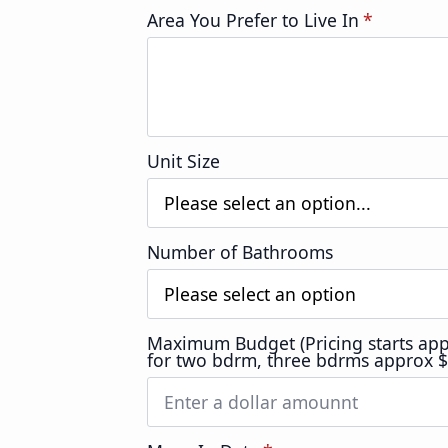
Area You Prefer to Live In
*
Unit Size
Number of Bathrooms
Maximum Budget (Pricing starts ap
for two bdrm, three bdrms approx 