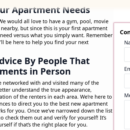
our Apartment Needs
We would all love to have a gym, pool, movie
nearby, but since this is your first apartment
ly need versus what you simply want. Remember
ll be here to help you find your next
Advice By People That
ments in Person
e networked with and visited many of the
etter understand the true appearance,
tion of the renters in each area. We’re here to
nces to direct you to the best new apartment
orks for you. Once we’ve narrowed down the list
go check them out and verify for yourself! It’s
self if that’s the right place for you.