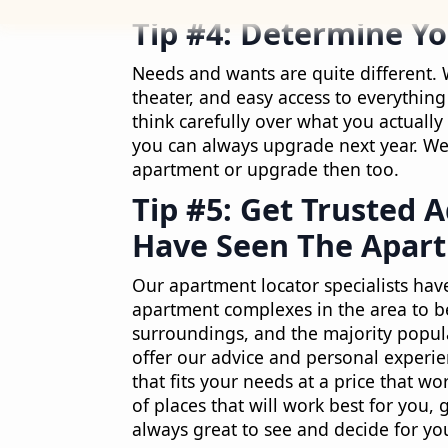
Tip #4: Determine Y
Needs and wants are quite different. 
theater, and easy access to everything 
think carefully over what you actual
you can always upgrade next year. We’
apartment or upgrade then too.
Tip #5: Get Trusted 
Have Seen The Apart
Our apartment locator specialists hav
apartment complexes in the area to b
surroundings, and the majority popula
offer our advice and personal experie
that fits your needs at a price that w
of places that will work best for you, 
always great to see and decide for your