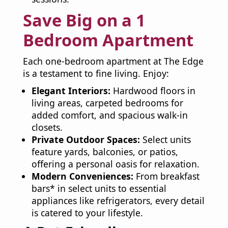
Save Big on a 1
Bedroom Apartment
Each one-bedroom apartment at The Edge
is a testament to fine living. Enjoy:
Elegant Interiors:
Hardwood floors in
living areas, carpeted bedrooms for
added comfort, and spacious walk-in
closets.
Private Outdoor Spaces:
Select units
feature yards, balconies, or patios,
offering a personal oasis for relaxation.
Modern Conveniences:
From breakfast
bars* in select units to essential
appliances like refrigerators, every detail
is catered to your lifestyle.