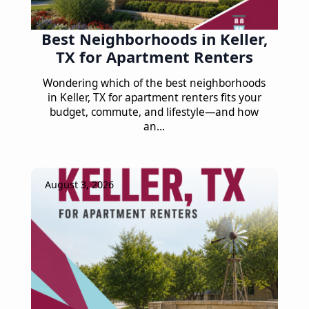
Best Neighborhoods in Keller,
TX for Apartment Renters
Wondering which of the best neighborhoods
in Keller, TX for apartment renters fits your
budget, commute, and lifestyle—and how
an…
August 3, 2026