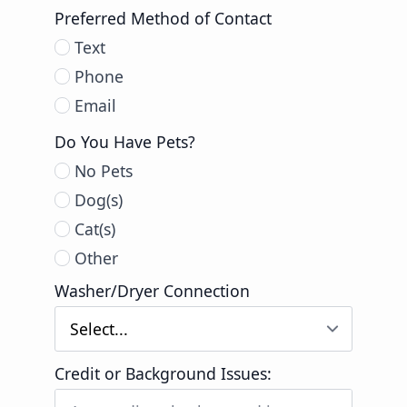
Preferred Method of Contact
Text
Phone
Email
Do You Have Pets?
No Pets
Dog(s)
Cat(s)
Other
Washer/Dryer Connection
Credit or Background Issues: