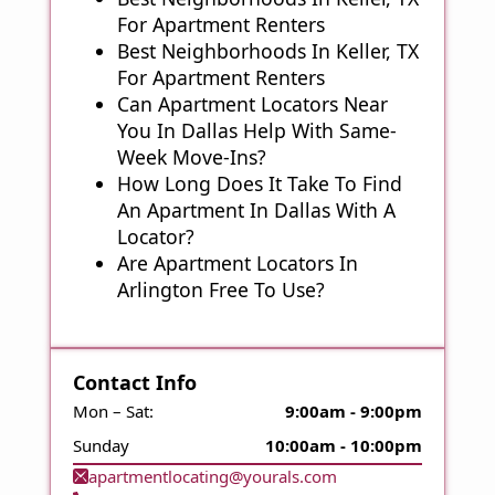
For Apartment Renters
Best Neighborhoods In Keller, TX
For Apartment Renters
Can Apartment Locators Near
You In Dallas Help With Same-
Week Move-Ins?
How Long Does It Take To Find
An Apartment In Dallas With A
Locator?
Are Apartment Locators In
Arlington Free To Use?
Contact Info
Mon – Sat:
9:00am - 9:00pm
Sunday
10:00am - 10:00pm
apartmentlocating@yourals.com