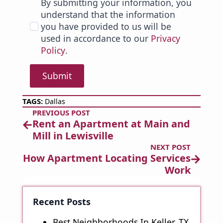
By submitting your information, you
understand that the information
you have provided to us will be
used in accordance to our
Privacy
Policy
.
Submit
TAGS: 
Dallas
PREVIOUS POST
Rent an Apartment at Main and
Mill in Lewisville
NEXT POST
How Apartment Locating Services
Work
Recent Posts
Best Neighborhoods In Keller, TX