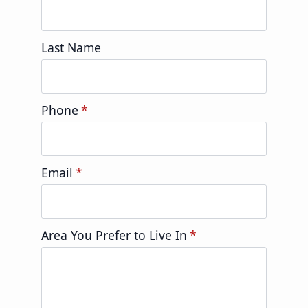
Last Name
Phone
*
Email
*
Area You Prefer to Live In
*