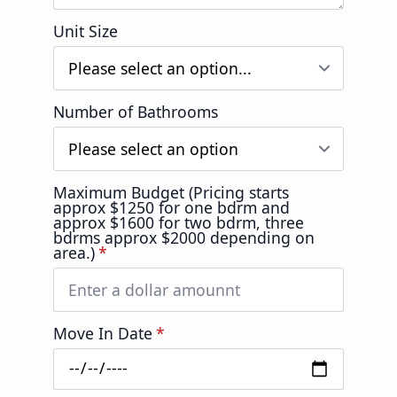
Unit Size
Number of Bathrooms
Maximum Budget (Pricing starts
approx $1250 for one bdrm and
approx $1600 for two bdrm, three
bdrms approx $2000 depending on
area.)
*
Move In Date
*