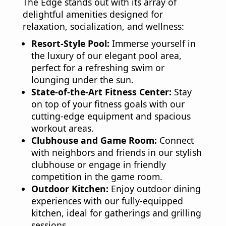
The Edge stands out with its array of
delightful amenities designed for
relaxation, socialization, and wellness:
Resort-Style Pool:
Immerse yourself in
the luxury of our elegant pool area,
perfect for a refreshing swim or
lounging under the sun.
State-of-the-Art Fitness Center:
Stay
on top of your fitness goals with our
cutting-edge equipment and spacious
workout areas.
Clubhouse and Game Room:
Connect
with neighbors and friends in our stylish
clubhouse or engage in friendly
competition in the game room.
Outdoor Kitchen:
Enjoy outdoor dining
experiences with our fully-equipped
kitchen, ideal for gatherings and grilling
sessions.