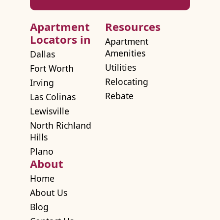
Apartment
Resources
Locators in
Apartment
Amenities
Dallas
Utilities
Fort Worth
Relocating
Irving
Rebate
Las Colinas
Lewisville
North Richland
Hills
Plano
About
Home
About Us
Blog