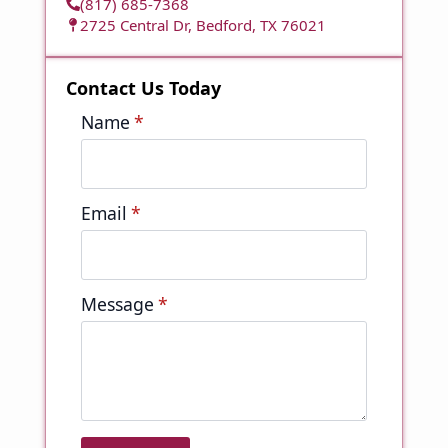
(817) 685-7368
2725 Central Dr, Bedford, TX 76021
Contact Us Today
Name
*
Email
*
Message
*