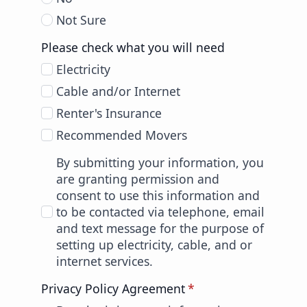
Not Sure
Please check what you will need
Electricity
Cable and/or Internet
Renter's Insurance
Recommended Movers
By submitting your information, you
are granting permission and
consent to use this information and
to be contacted via telephone, email
and text message for the purpose of
setting up electricity, cable, and or
internet services.
Privacy Policy Agreement
*