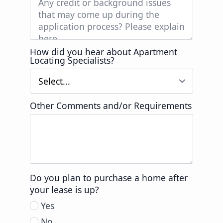
How did you hear about Apartment
Locating Specialists?
Other Comments and/or Requirements
Do you plan to purchase a home after
your lease is up?
Yes
No