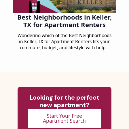
Best Neighborhoods in Keller,
TX for Apartment Renters
Wondering which of the Best Neighborhoods
in Keller, TX for Apartment Renters fits your
commute, budget, and lifestyle with help…
Looking for the perfect
new apartment?
Start Your Free
Apartment Search