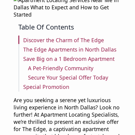
Table Of Contents
Discover the Charm of The Edge
The Edge Apartments in North Dallas
Save Big on a 1 Bedroom Apartment
A Pet-Friendly Community
Secure Your Special Offer Today
Special Promotion
Are you seeking a serene yet luxurious
living experience in North Dallas? Look no
further! At Apartment Locating Specialists,
we’re thrilled to present an exclusive offer
for The Edge, a captivating apartment