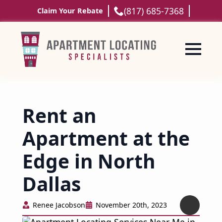
(817) 685-7368
Claim Your Rebate
Rent an
Apartment at the
Edge in North
Dallas
Renee Jacobson
November 20th, 2023