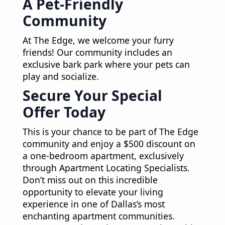
A Pet-Friendly
Community
At The Edge, we welcome your furry
friends! Our community includes an
exclusive bark park where your pets can
play and socialize.
Secure Your Special
Offer Today
This is your chance to be part of The Edge
community and enjoy a $500 discount on
a one-bedroom apartment, exclusively
through Apartment Locating Specialists.
Don’t miss out on this incredible
opportunity to elevate your living
experience in one of Dallas’s most
enchanting apartment communities.