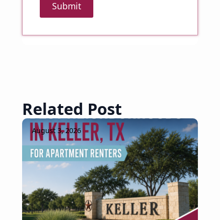
Submit
Related Post
August 3, 2026