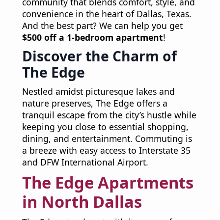
community that blends comfort, style, and
convenience in the heart of Dallas, Texas.
And the best part? We can help you get
$500 off a 1-bedroom apartment
!
Discover the Charm of
The Edge
Nestled amidst picturesque lakes and
nature preserves, The Edge offers a
tranquil escape from the city’s hustle while
keeping you close to essential shopping,
dining, and entertainment. Commuting is
a breeze with easy access to Interstate 35
and DFW International Airport.
The Edge Apartments
in North Dallas