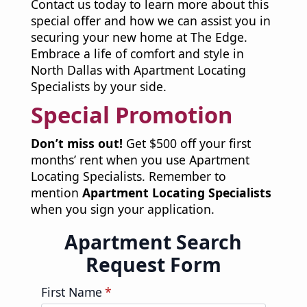
Contact us today to learn more about this
special offer and how we can assist you in
securing your new home at The Edge.
Embrace a life of comfort and style in
North Dallas with Apartment Locating
Specialists by your side.
Special Promotion
Don’t miss out!
Get $500 off your first
months’ rent when you use Apartment
Locating Specialists. Remember to
mention
Apartment Locating Specialists
when you sign your application.
Apartment Search
Request Form
First Name
*