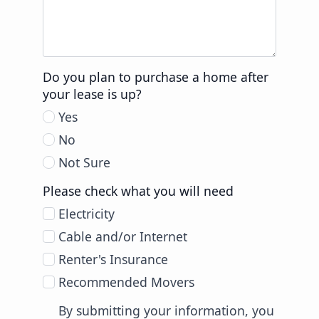
Do you plan to purchase a home after
your lease is up?
Yes
No
Not Sure
Please check what you will need
Electricity
Cable and/or Internet
Renter's Insurance
Recommended Movers
By submitting your information, you