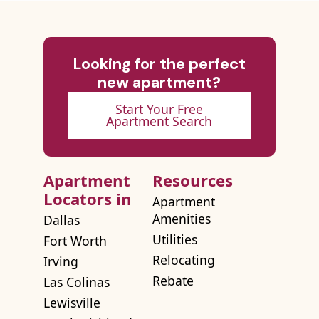
Looking for the perfect
new apartment?
Start Your Free
Apartment Search
Apartment
Resources
Locators in
Apartment
Amenities
Dallas
Utilities
Fort Worth
Relocating
Irving
Rebate
Las Colinas
Lewisville