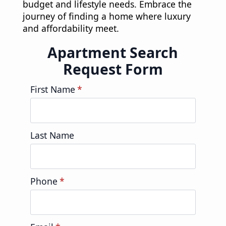
budget and lifestyle needs. Embrace the
journey of finding a home where luxury
and affordability meet.
Apartment Search
Request Form
First Name
*
Last Name
Phone
*