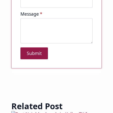
Message
*
Submit
Related Post