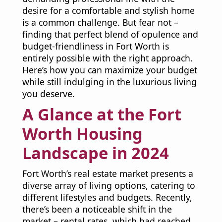
desire for a comfortable and stylish home
is a common challenge. But fear not –
finding that perfect blend of opulence and
budget-friendliness in Fort Worth is
entirely possible with the right approach.
Here’s how you can maximize your budget
while still indulging in the luxurious living
you deserve.
A Glance at the Fort
Worth Housing
Landscape in 2024
Fort Worth’s real estate market presents a
diverse array of living options, catering to
different lifestyles and budgets. Recently,
there’s been a noticeable shift in the
market – rental rates, which had reached