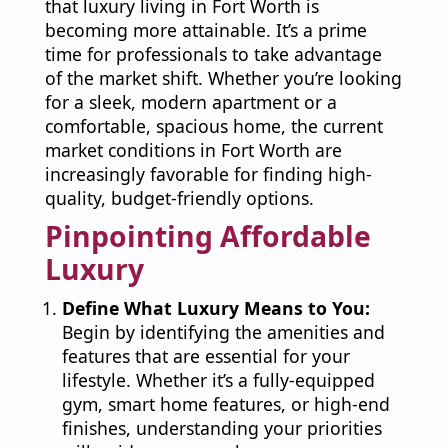
that luxury living in Fort Worth is
becoming more attainable. It’s a prime
time for professionals to take advantage
of the market shift. Whether you’re looking
for a sleek, modern apartment or a
comfortable, spacious home, the current
market conditions in Fort Worth are
increasingly favorable for finding high-
quality, budget-friendly options.
Pinpointing Affordable
Luxury
Define What Luxury Means to You:
Begin by identifying the amenities and
features that are essential for your
lifestyle. Whether it’s a fully-equipped
gym, smart home features, or high-end
finishes, understanding your priorities