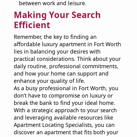
between work and leisure.
Making Your Search
Efficient
Remember, the key to finding an
affordable luxury apartment in Fort Worth
lies in balancing your desires with
practical considerations. Think about your
daily routine, professional commitments,
and how your home can support and
enhance your quality of life.
As a busy professional in Fort Worth, you
don’t have to compromise on luxury or
break the bank to find your ideal home.
With a strategic approach to your search
and leveraging available resources like
Apartment Locating Specialists, you can
discover an apartment that fits both your