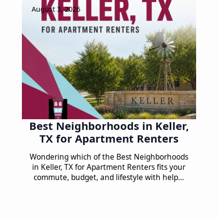
August 3, 2026
Best Neighborhoods in Keller,
TX for Apartment Renters
Wondering which of the Best Neighborhoods
in Keller, TX for Apartment Renters fits your
commute, budget, and lifestyle with help…