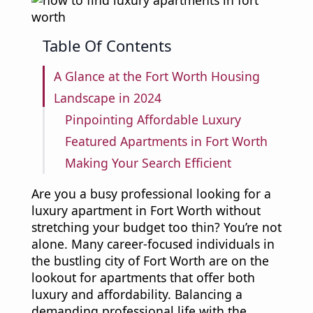
Table Of Contents
A Glance at the Fort Worth Housing
Landscape in 2024
Pinpointing Affordable Luxury
Featured Apartments in Fort Worth
Making Your Search Efficient
Are you a busy professional looking for a
luxury apartment in Fort Worth without
stretching your budget too thin? You’re not
alone. Many career-focused individuals in
the bustling city of Fort Worth are on the
lookout for apartments that offer both
luxury and affordability. Balancing a
demanding professional life with the