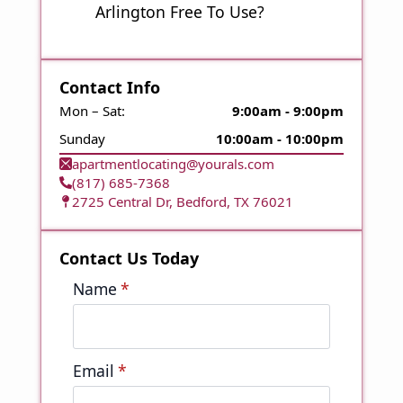
Arlington Free To Use?
Contact Info
Mon – Sat:
9:00am - 9:00pm
Sunday
10:00am - 10:00pm
apartmentlocating@yourals.com
(817) 685-7368
2725 Central Dr, Bedford, TX 76021
Contact Us Today
Name
*
Email
*