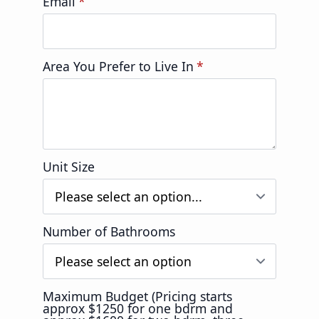
Email
*
Area You Prefer to Live In
*
Unit Size
Number of Bathrooms
Maximum Budget (Pricing starts
approx $1250 for one bdrm and