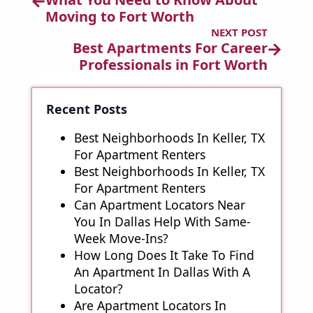
Moving to Fort Worth
NEXT POST
Best Apartments For Career
Professionals in Fort Worth
Recent Posts
Best Neighborhoods In Keller, TX
For Apartment Renters
Best Neighborhoods In Keller, TX
For Apartment Renters
Can Apartment Locators Near
You In Dallas Help With Same-
Week Move-Ins?
How Long Does It Take To Find
An Apartment In Dallas With A
Locator?
Are Apartment Locators In