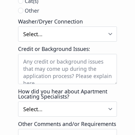
Cat(s)
Other
Washer/Dryer Connection
Credit or Background Issues:
How did you hear about Apartment
Locating Specialists?
Other Comments and/or Requirements