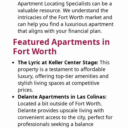
Apartment Locating Specialists can be a
valuable resource. We understand the
intricacies of the Fort Worth market and
can help you find a luxurious apartment
that aligns with your financial plan.
Featured Apartments in
Fort Worth
The Lyric at Keller Center Stage:
This
property is a testament to affordable
luxury, offering top-tier amenities and
stylish living spaces at competitive
prices.
Delante Apartments in Las Colinas:
Located a bit outside of Fort Worth,
Delante provides upscale living with
convenient access to the city, perfect for
professionals seeking a balance