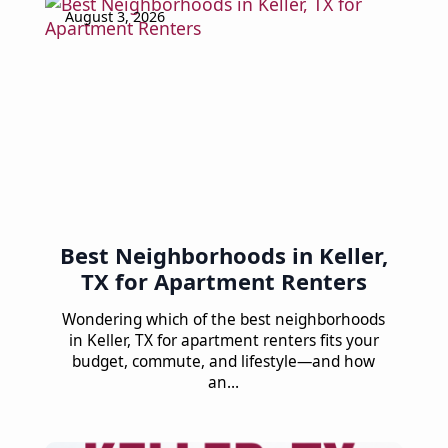
August 3, 2026
Best Neighborhoods in Keller,
TX for Apartment Renters
Wondering which of the best neighborhoods
in Keller, TX for apartment renters fits your
budget, commute, and lifestyle—and how
an…