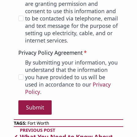
are granting permission and
consent to use this information and
to be contacted via telephone, email
and text message for the purpose of
setting up electricity, cable, and or
internet services.
Privacy Policy Agreement
*
By submitting your information, you
understand that the information
you have provided to us will be
used in accordance to our
Privacy
Policy
.
Submit
TAGS: 
Fort Worth
PREVIOUS POST
What You Need to Know About