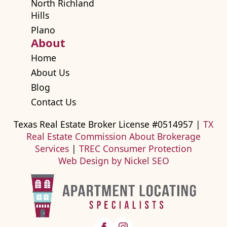
North Richland
Hills
Plano
About
Home
About Us
Blog
Contact Us
Texas Real Estate Broker License #0514957 |
TX
Real Estate Commission About Brokerage
Services
|
TREC Consumer Protection
Web Design by Nickel SEO