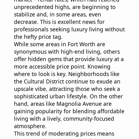
unprecedented highs, are beginning to
stabilize and, in some areas, even
decrease. This is excellent news for
professionals seeking luxury living without
the hefty price tag.
While some areas in Fort Worth are
synonymous with high-end living, others
offer hidden gems that provide luxury at a
more accessible price point. Knowing
where to look is key. Neighborhoods like
the Cultural District continue to exude an
upscale vibe, attracting those who seek a
sophisticated urban lifestyle. On the other
hand, areas like Magnolia Avenue are
gaining popularity for blending affordable
living with a lively, community-focused
atmosphere.
This trend of moderating prices means