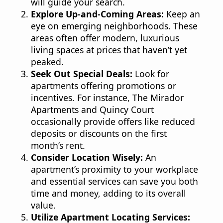
will guide your search.
Explore Up-and-Coming Areas:
Keep an
eye on emerging neighborhoods. These
areas often offer modern, luxurious
living spaces at prices that haven’t yet
peaked.
Seek Out Special Deals:
Look for
apartments offering promotions or
incentives. For instance, The Mirador
Apartments and Quincy Court
occasionally provide offers like reduced
deposits or discounts on the first
month’s rent.
Consider Location Wisely:
An
apartment’s proximity to your workplace
and essential services can save you both
time and money, adding to its overall
value.
Utilize Apartment Locating Services: