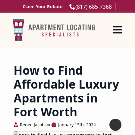
(817) 685-7368
Claim Your Rebate
How to Find
Affordable Luxury
Apartments in
Fort Worth
Renee Jacobson
January 15th, 2024