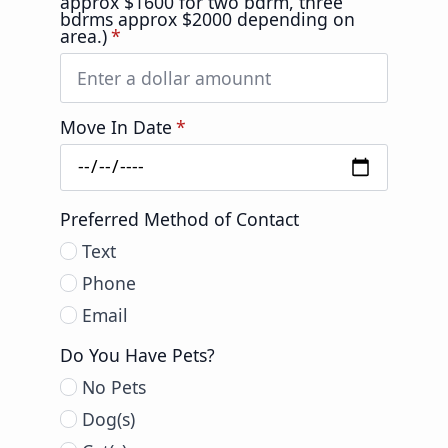
approx $1600 for two bdrm, three
bdrms approx $2000 depending on
area.)
*
Move In Date
*
Preferred Method of Contact
Text
Phone
Email
Do You Have Pets?
No Pets
Dog(s)