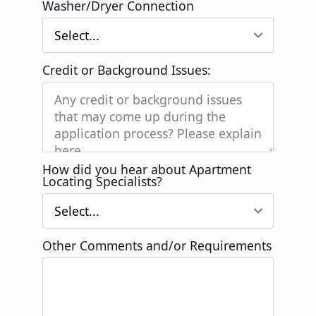
Washer/Dryer Connection
Credit or Background Issues:
How did you hear about Apartment
Locating Specialists?
Other Comments and/or Requirements