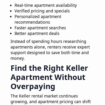
Real-time apartment availability
Verified pricing and specials
Personalized apartment
recommendations
Faster apartment searches
Better apartment deals
Instead of spending hours researching
apartments alone, renters receive expert
support designed to save both time and
money.
Find the Right Keller
Apartment Without
Overpaying
The Keller rental market continues
growing, and apartment pricing can shift