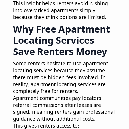
This insight helps renters avoid rushing
into overpriced apartments simply
because they think options are limited.
Why Free Apartment
Locating Services
Save Renters Money
Some renters hesitate to use apartment
locating services because they assume
there must be hidden fees involved. In
reality, apartment locating services are
completely free for renters.
Apartment communities pay locators
referral commissions after leases are
signed, meaning renters gain professional
guidance without additional costs.
This gives renters access to: