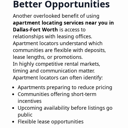
Better Opportunities
Another overlooked benefit of using
apartment locating services near you in
Dallas-Fort Worth
is access to
relationships with leasing offices.
Apartment locators understand which
communities are flexible with deposits,
lease lengths, or promotions.
In highly competitive rental markets,
timing and communication matter.
Apartment locators can often identify:
Apartments preparing to reduce pricing
Communities offering short-term
incentives
Upcoming availability before listings go
public
Flexible lease opportunities