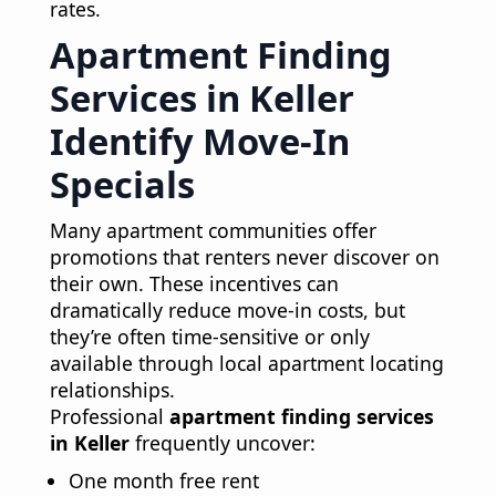
rates.
Apartment Finding
Services in Keller
Identify Move-In
Specials
Many apartment communities offer
promotions that renters never discover on
their own. These incentives can
dramatically reduce move-in costs, but
they’re often time-sensitive or only
available through local apartment locating
relationships.
Professional
apartment finding services
in Keller
frequently uncover:
One month free rent