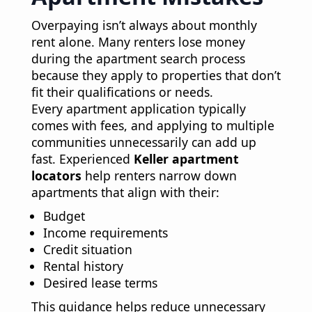
Overpaying isn’t always about monthly
rent alone. Many renters lose money
during the apartment search process
because they apply to properties that don’t
fit their qualifications or needs.
Every apartment application typically
comes with fees, and applying to multiple
communities unnecessarily can add up
fast. Experienced
Keller apartment
locators
help renters narrow down
apartments that align with their:
Budget
Income requirements
Credit situation
Rental history
Desired lease terms
This guidance helps reduce unnecessary