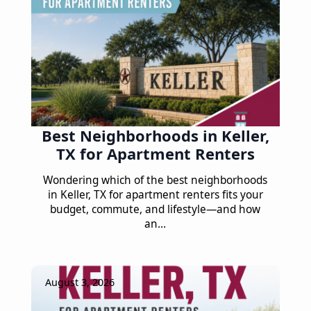
Best Neighborhoods in Keller,
TX for Apartment Renters
Wondering which of the best neighborhoods
in Keller, TX for apartment renters fits your
budget, commute, and lifestyle—and how
an…
August 3, 2026