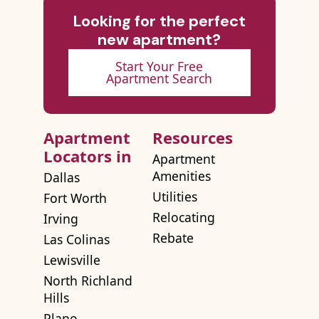
Looking for the perfect
new apartment?
Start Your Free
Apartment Search
Apartment
Resources
Locators in
Apartment
Amenities
Dallas
Utilities
Fort Worth
Relocating
Irving
Rebate
Las Colinas
Lewisville
North Richland
Hills
Plano