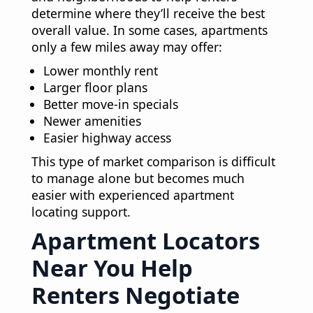
determine where they’ll receive the best
overall value. In some cases, apartments
only a few miles away may offer:
Lower monthly rent
Larger floor plans
Better move-in specials
Newer amenities
Easier highway access
This type of market comparison is difficult
to manage alone but becomes much
easier with experienced apartment
locating support.
Apartment Locators
Near You Help
Renters Negotiate