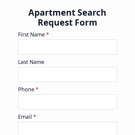
Apartment Search
Request Form
First Name
*
Last Name
Phone
*
Email
*