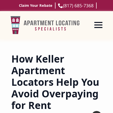
(817) 685-7368
Claim Your Rebate
How Keller
Apartment
Locators Help You
Avoid Overpaying
for Rent