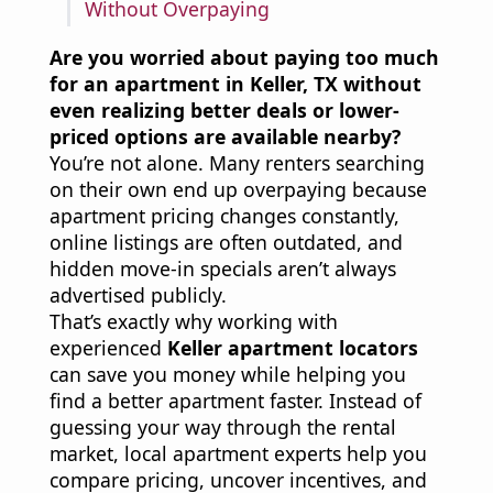
Without Overpaying
Are you worried about paying too much
for an apartment in Keller, TX without
even realizing better deals or lower-
priced options are available nearby?
You’re not alone. Many renters searching
on their own end up overpaying because
apartment pricing changes constantly,
online listings are often outdated, and
hidden move-in specials aren’t always
advertised publicly.
That’s exactly why working with
experienced
Keller apartment locators
can save you money while helping you
find a better apartment faster. Instead of
guessing your way through the rental
market, local apartment experts help you
compare pricing, uncover incentives, and