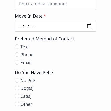
Move In Date
*
Preferred Method of Contact
Text
Phone
Email
Do You Have Pets?
No Pets
Dog(s)
Cat(s)
Other