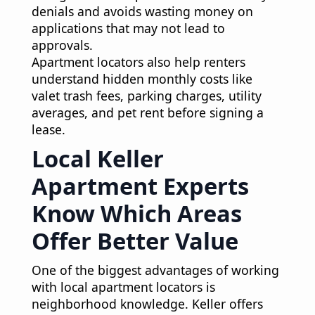
denials and avoids wasting money on
applications that may not lead to
approvals.
Apartment locators also help renters
understand hidden monthly costs like
valet trash fees, parking charges, utility
averages, and pet rent before signing a
lease.
Local Keller
Apartment Experts
Know Which Areas
Offer Better Value
One of the biggest advantages of working
with local apartment locators is
neighborhood knowledge. Keller offers