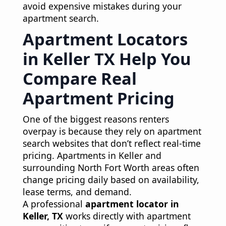
avoid expensive mistakes during your
apartment search.
Apartment Locators
in Keller TX Help You
Compare Real
Apartment Pricing
One of the biggest reasons renters
overpay is because they rely on apartment
search websites that don’t reflect real-time
pricing. Apartments in Keller and
surrounding North Fort Worth areas often
change pricing daily based on availability,
lease terms, and demand.
A professional
apartment locator in
Keller, TX
works directly with apartment