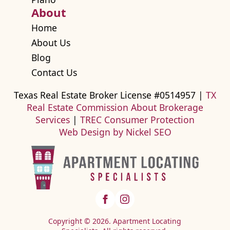
About
Home
About Us
Blog
Contact Us
Texas Real Estate Broker License #0514957 |
TX
Real Estate Commission About Brokerage
Services
|
TREC Consumer Protection
Web Design by Nickel SEO
Copyright © 2026. Apartment Locating