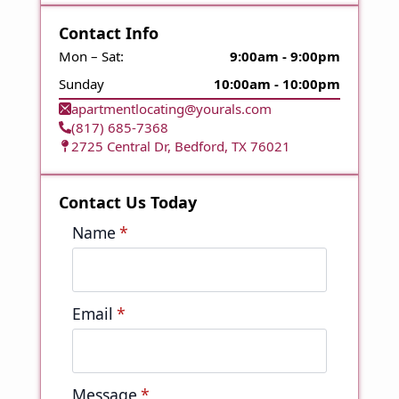
Contact Info
Mon – Sat:
9:00am - 9:00pm
Sunday
10:00am - 10:00pm
apartmentlocating@yourals.com
(817) 685-7368
2725 Central Dr, Bedford, TX 76021
Contact Us Today
Name
*
Email
*
Message
*