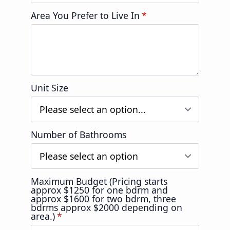
Area You Prefer to Live In
*
Unit Size
Number of Bathrooms
Maximum Budget (Pricing starts
approx $1250 for one bdrm and
approx $1600 for two bdrm, three
bdrms approx $2000 depending on
area.)
*