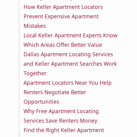
How Keller Apartment Locators
Prevent Expensive Apartment
Mistakes
Local Keller Apartment Experts Know
Which Areas Offer Better Value
Dallas Apartment Locating Services
and Keller Apartment Searches Work
Together
Apartment Locators Near You Help
Renters Negotiate Better
Opportunities
Why Free Apartment Locating
Services Save Renters Money
Find the Right Keller Apartment