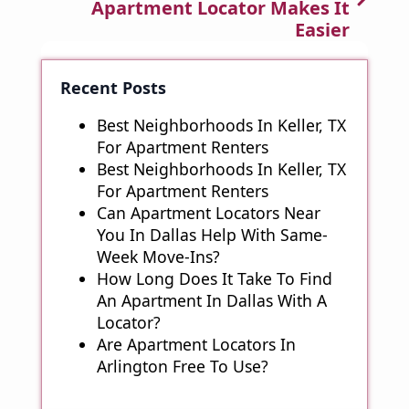
Apartment Locator Makes It
Easier
Recent Posts
Best Neighborhoods In Keller, TX
For Apartment Renters
Best Neighborhoods In Keller, TX
For Apartment Renters
Can Apartment Locators Near
You In Dallas Help With Same-
Week Move-Ins?
How Long Does It Take To Find
An Apartment In Dallas With A
Locator?
Are Apartment Locators In
Arlington Free To Use?