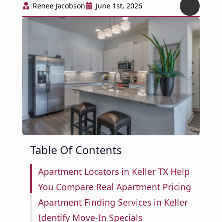
Renee Jacobson
June 1st, 2026
Table Of Contents
Apartment Locators in Keller TX Help
You Compare Real Apartment Pricing
Apartment Finding Services in Keller
Identify Move-In Specials