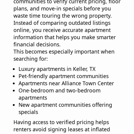
communities to verify current pricing, floor
plans, and move-in specials before you
waste time touring the wrong property.
Instead of comparing outdated listings
online, you receive accurate apartment
information that helps you make smarter
financial decisions.
This becomes especially important when
searching for:
Luxury apartments in Keller, TX
Pet-friendly apartment communities
Apartments near Alliance Town Center
One-bedroom and two-bedroom
apartments
New apartment communities offering
specials
Having access to verified pricing helps
renters avoid signing leases at inflated