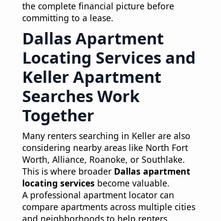
the complete financial picture before
committing to a lease.
Dallas Apartment
Locating Services and
Keller Apartment
Searches Work
Together
Many renters searching in Keller are also
considering nearby areas like North Fort
Worth, Alliance, Roanoke, or Southlake.
This is where broader
Dallas apartment
locating services
become valuable.
A professional apartment locator can
compare apartments across multiple cities
and neighborhoods to help renters