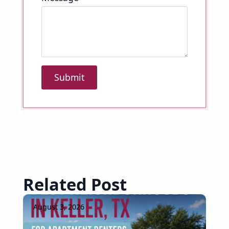
Submit
Related Post
August 3, 2026