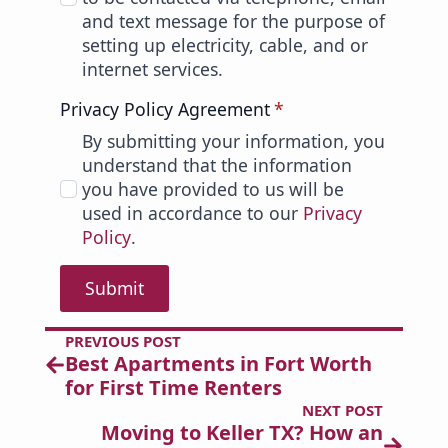
and text message for the purpose of
setting up electricity, cable, and or
internet services.
Privacy Policy Agreement
*
By submitting your information, you
understand that the information
you have provided to us will be
used in accordance to our
Privacy
Policy
.
Submit
PREVIOUS POST
Best Apartments in Fort Worth
for First Time Renters
NEXT POST
Moving to Keller TX? How an