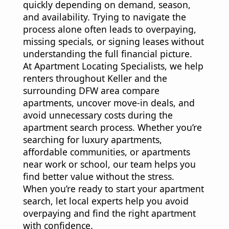
quickly depending on demand, season,
and availability. Trying to navigate the
process alone often leads to overpaying,
missing specials, or signing leases without
understanding the full financial picture.
At Apartment Locating Specialists, we help
renters throughout Keller and the
surrounding DFW area compare
apartments, uncover move-in deals, and
avoid unnecessary costs during the
apartment search process. Whether you’re
searching for luxury apartments,
affordable communities, or apartments
near work or school, our team helps you
find better value without the stress.
When you’re ready to start your apartment
search, let local experts help you avoid
overpaying and find the right apartment
with confidence.