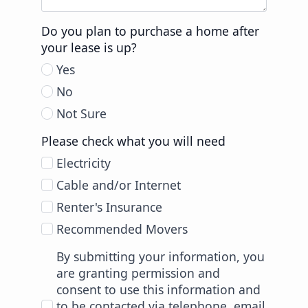
Do you plan to purchase a home after
your lease is up?
Yes
No
Not Sure
Please check what you will need
Electricity
Cable and/or Internet
Renter's Insurance
Recommended Movers
By submitting your information, you
are granting permission and
consent to use this information and
to be contacted via telephone, email