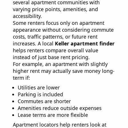
several apartment communities with
varying price points, amenities, and
accessibility.
Some renters focus only on apartment
appearance without considering commute
costs, traffic patterns, or future rent
increases. A local
Keller apartment finder
helps renters compare overall value
instead of just base rent pricing.
For example, an apartment with slightly
higher rent may actually save money long-
term if:
Utilities are lower
Parking is included
Commutes are shorter
Amenities reduce outside expenses
Lease terms are more flexible
Apartment locators help renters look at