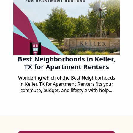
Best Neighborhoods in Keller,
TX for Apartment Renters
Wondering which of the Best Neighborhoods
in Keller, TX for Apartment Renters fits your
commute, budget, and lifestyle with help…