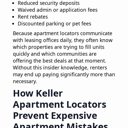
Reduced security deposits
Waived admin or application fees
Rent rebates
Discounted parking or pet fees
Because apartment locators communicate
with leasing offices daily, they often know
which properties are trying to fill units
quickly and which communities are
offering the best deals at that moment.
Without this insider knowledge, renters
may end up paying significantly more than
necessary.
How Keller
Apartment Locators
Prevent Expensive
Apartment Mistakes