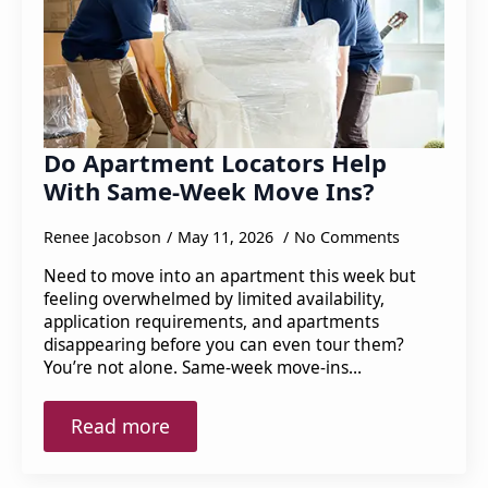
Do Apartment Locators Help
With Same-Week Move Ins?
Renee Jacobson
May 11, 2026
No Comments
Need to move into an apartment this week but
feeling overwhelmed by limited availability,
application requirements, and apartments
disappearing before you can even tour them?
You’re not alone. Same-week move-ins…
Read more