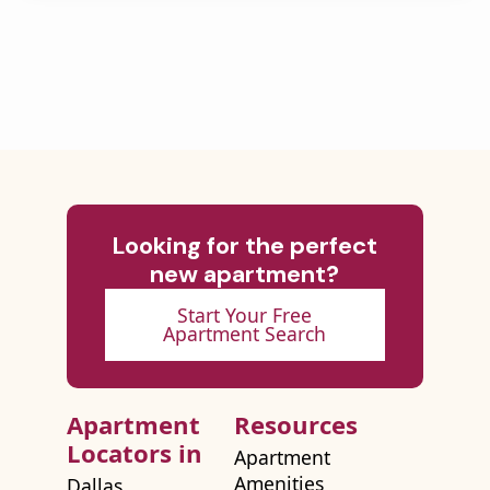
Looking for the perfect
new apartment?
Start Your Free
Apartment Search
Apartment
Resources
Locators in
Apartment
Amenities
Dallas