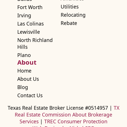
Utilities
Fort Worth
Relocating
Irving
Rebate
Las Colinas
Lewisville
North Richland
Hills
Plano
About
Home
About Us
Blog
Contact Us
Texas Real Estate Broker License #0514957 |
TX
Real Estate Commission About Brokerage
Services
|
TREC Consumer Protection