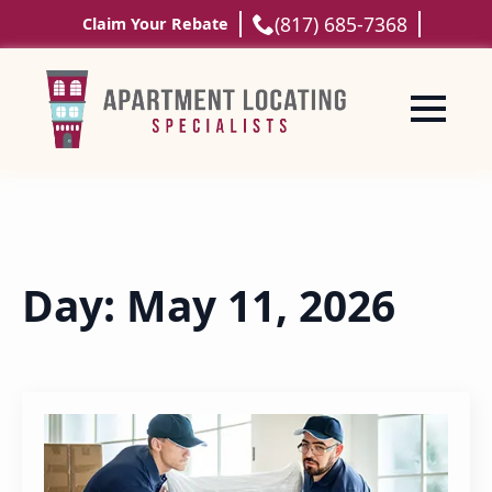
(817) 685-7368
Claim Your Rebate
Day:
May 11, 2026