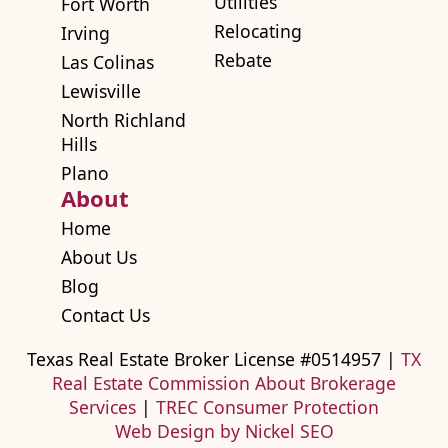
Utilities
Fort Worth
Relocating
Irving
Rebate
Las Colinas
Lewisville
North Richland
Hills
Plano
About
Home
About Us
Blog
Contact Us
Texas Real Estate Broker License #0514957 |
TX
Real Estate Commission About Brokerage
Services
|
TREC Consumer Protection
Web Design by Nickel SEO