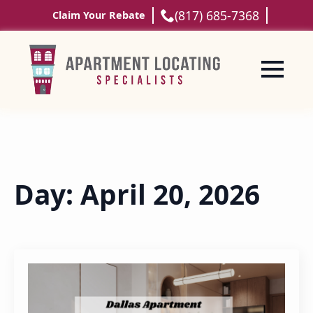
(817) 685-7368
Claim Your Rebate
Day:
April 20, 2026