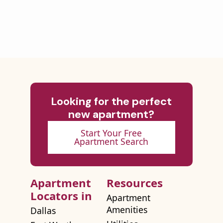
Looking for the perfect
new apartment?
Start Your Free
Apartment Search
Apartment
Resources
Locators in
Apartment
Amenities
Dallas