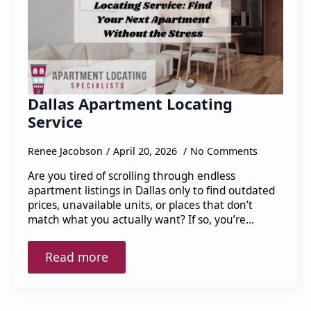
Dallas Apartment Locating
Service
Renee Jacobson
April 20, 2026
No Comments
Are you tired of scrolling through endless
apartment listings in Dallas only to find outdated
prices, unavailable units, or places that don’t
match what you actually want? If so, you’re…
Read more